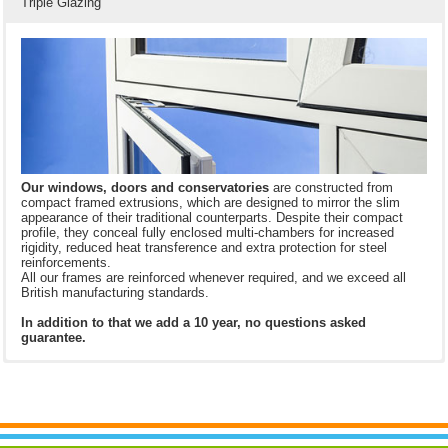
Triple Glazing
Our windows, doors and
conservatories
are constructed from
compact framed extrusions, which are designed to mirror the slim
appearance of their traditional counterparts. Despite their compact
profile, they conceal fully enclosed multi-chambers for increased
rigidity, reduced heat transference and extra protection for steel
reinforcements.
All our frames are reinforced whenever required, and we exceed all
British manufacturing standards.
In addition to that we add a 10 year, no questions asked
guarantee.