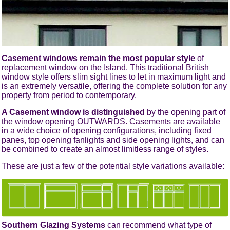
Casement windows remain the most popular style
of
replacement window on the Island. This traditional British
window style offers slim sight lines to let in maximum light and
is an extremely versatile, offering the complete solution for any
property from period to contemporary.
A Casement window is distinguished
by the opening part of
the window opening OUTWARDS. Casements are available
in a wide choice of opening configurations, including fixed
panes, top opening fanlights and side opening lights, and can
be combined to create an almost limitless range of styles.
These are just a few of the potential style variations available:
Southern Glazing Systems
can recommend what type of