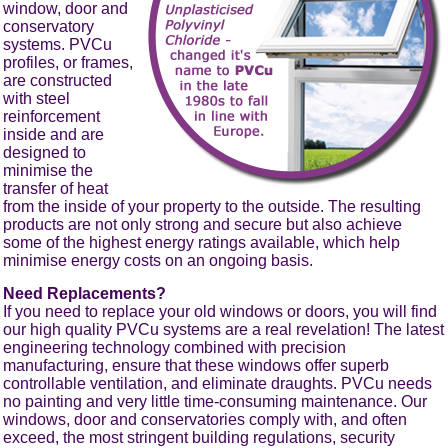
window, door and
conservatory
systems. PVCu
profiles, or frames,
are constructed
with steel
reinforcement
inside and are
designed to
minimise the
transfer of heat
from the inside of your property to the outside. The resulting
products are not only strong and secure but also achieve
some of the highest energy ratings available, which help
minimise energy costs on an ongoing basis.
Need Replacements?
If you need to replace your old windows or doors, you will find
our high quality PVCu systems are a real revelation! The latest
engineering technology combined with precision
manufacturing, ensure that these windows offer superb
controllable ventilation, and eliminate draughts. PVCu needs
no painting and very little time-consuming maintenance. Our
windows, door and conservatories comply with, and often
exceed, the most stringent building regulations, security