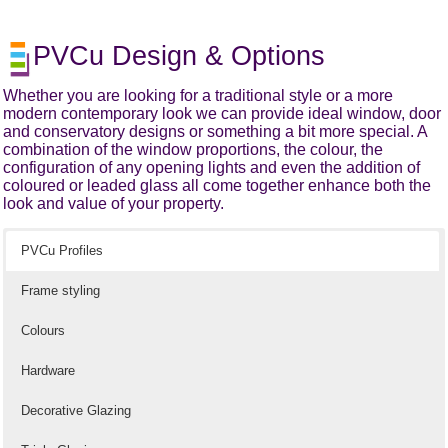
PVCu Design & Options
Whether you are looking for a traditional style or a more
modern contemporary look we can provide ideal window, door
and conservatory designs or something a bit more special. A
combination of the window proportions, the colour, the
configuration of any opening lights and even the addition of
coloured or leaded glass all come together enhance both the
look and value of your property.
PVCu Profiles
Frame styling
Colours
Hardware
Decorative Glazing