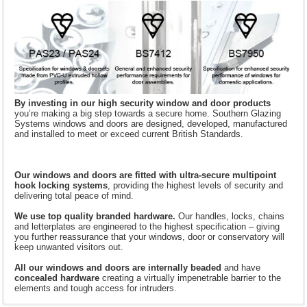
By investing in our high security window and door products
you’re making a big step towards a secure home. Southern Glazing
Systems windows and doors are designed, developed, manufactured
and installed to meet or exceed current British Standards.
Our windows and doors are fitted with ultra-secure multipoint
hook locking systems
, providing the highest levels of security and
delivering total peace of mind.
We use top quality branded hardware.
Our handles, locks, chains
and letterplates are engineered to the highest specification – giving
you further reassurance that your windows, door or conservatory will
keep unwanted visitors out.
All our windows and doors are
internally beaded
and have
concealed hardware
creating a virtually impenetrable barrier to the
elements and tough access for intruders.