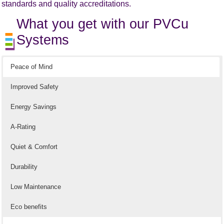
standards and quality accreditations.
What you get with our PVCu
Systems
Peace of Mind
Improved Safety
Energy Savings
A-Rating
Quiet & Comfort
Durability
Low Maintenance
Eco benefits