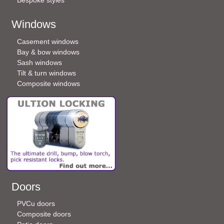
Windows
Casement windows
Bay & bow windows
Sash windows
Tilt & turn windows
Composite windows
Doors
PVCu doors
Composite doors