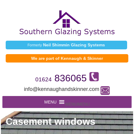
Neil Shimmin Glazing Systems
Formerly
We are part of Kennaugh & Skinner
836065
01624
info@kennaughandskinner.com
MENU
MENU
Casement windows