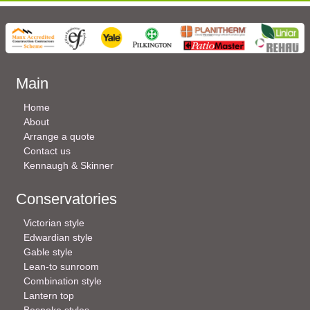
Main
Home
About
Arrange a quote
Contact us
Kennaugh & Skinner
Conservatories
Victorian style
Edwardian style
Gable style
Lean-to sunroom
Combination style
Lantern top
Bespoke styles