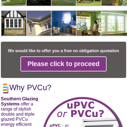
We would like to offer you a free no obligation quotation
Please click to proceed
Why PVCu?
Southern Glazing
Systems
offer a
range of stylish
double and triple
glazed PVCu
energy efficient