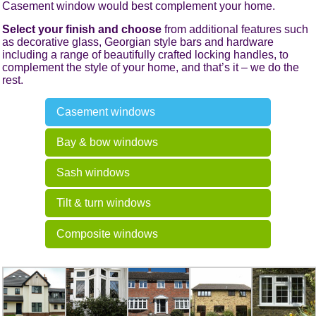
Casement window would best complement your home.
Select your finish and choose
from additional features such
as decorative glass, Georgian style bars and hardware
including a range of beautifully crafted locking handles, to
complement the style of your home, and that’s it – we do the
rest.
Casement windows
Bay & bow windows
Sash windows
Tilt & turn windows
Composite windows