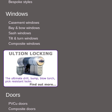
Bespoke styles
Windows
Casement windows
Bay & bow windows
Sash windows
Tilt & turn windows
Composite windows
Doors
PVCu doors
Composite doors