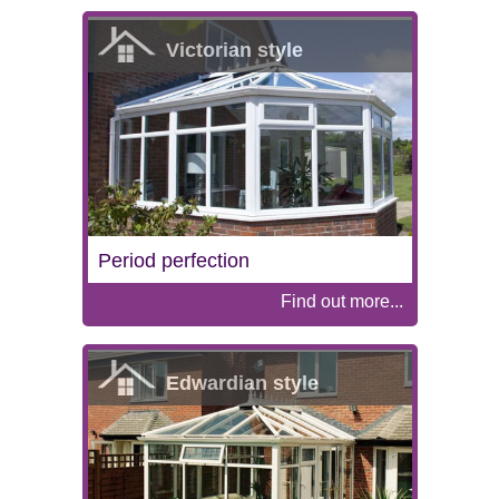
Victorian style
Period perfection
Find out more...
Edwardian style