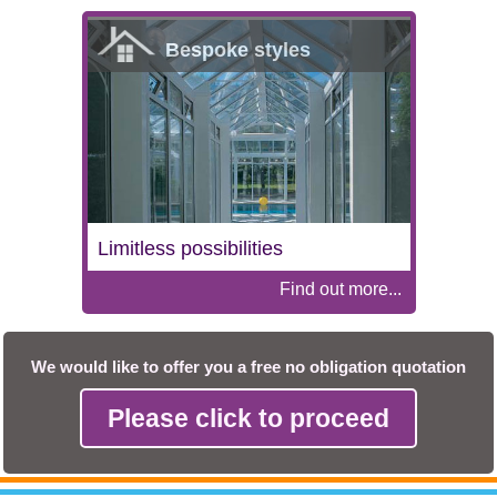
Bespoke styles
Limitless possibilities
Find out more...
We would like to offer you a free no obligation quotation
Please click to proceed