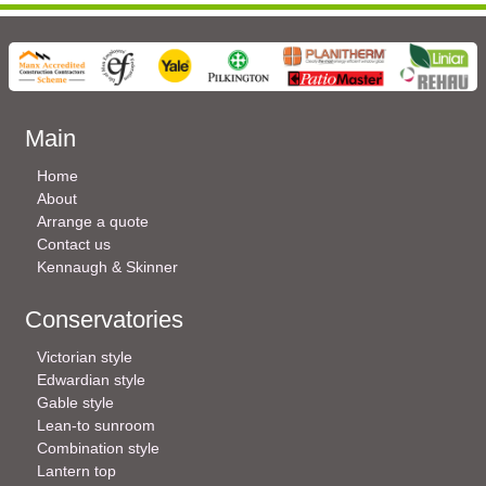
Main
Home
About
Arrange a quote
Contact us
Kennaugh & Skinner
Conservatories
Victorian style
Edwardian style
Gable style
Lean-to sunroom
Combination style
Lantern top