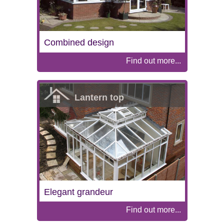
Combined design
Find out more...
Lantern top
Elegant grandeur
Find out more...