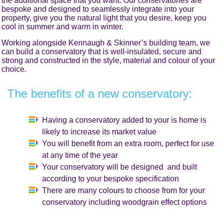
the additional space that you want. Our conservatories are
bespoke and designed to seamlessly integrate into your
property, give you the natural light that you desire, keep you
cool in summer and warm in winter.
Working alongside Kennaugh & Skinner’s building team, we
can build a conservatory that is well-insulated, secure and
strong and constructed in the style, material and colour of your
choice.
The benefits of a new conservatory:
Having a conservatory added to your is home is
likely to increase its market value
You will benefit from an extra room, perfect for use
at any time of the year
Your conservatory will be designed and built
according to your bespoke specification
There are many colours to choose from for your
conservatory including woodgrain effect options