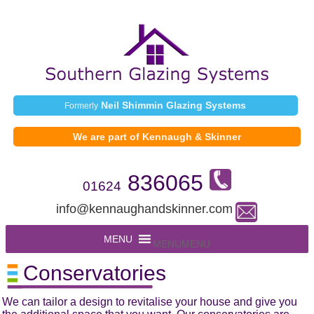
Neil Shimmin Glazing Systems
Formerly
We are part of Kennaugh & Skinner
836065
01624
info@kennaughandskinner.com
MENU
MENU
Conservatories
We can tailor a design to revitalise your house and give you