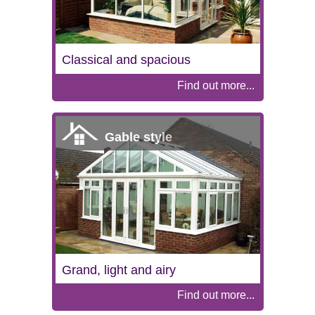
Classical and spacious
Find out more...
Gable style
Grand, light and airy
Find out more...