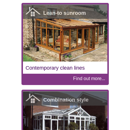
Lean-to sunroom
Contemporary clean lines
Find out more...
Combination style